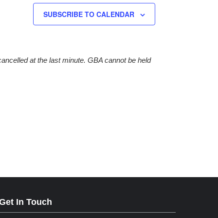
SUBSCRIBE TO CALENDAR
cancelled at the last minute. GBA cannot be held
Get In Touch