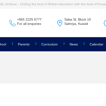
ld, Achieve - Uniting the best of British education with the best of Kuwai
+965 2225 6777
Saba St, Block 10
For all enquiries
Salmiya, Kuwait
hool
Parents
Curriculum
News
Calendar