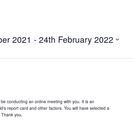
ber 2021
 - 
24th February 2022
l be conducting an online meeting with you. It is an
ld's report card and other factors. You will have selected a
! Thank you.