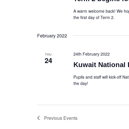
A warm welcome back! We hope
the first day of Term 2.
February 2022
24th February 2022
THU
24
Kuwait National
Pupils and staff will kick-off N
the day!
Previous
Events