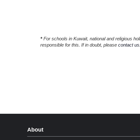
*
For schools in Kuwait, national and religious h
responsible for this. If in doubt, please
contact us
About