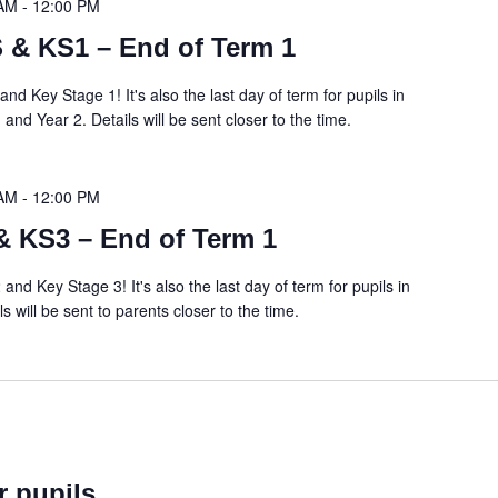
 AM
-
12:00 PM
 & KS1 – End of Term 1
and Key Stage 1! It's also the last day of term for pupils in
nd Year 2. Details will be sent closer to the time.
 AM
-
12:00 PM
& KS3 – End of Term 1
 and Key Stage 3! It's also the last day of term for pupils in
ls will be sent to parents closer to the time.
r pupils