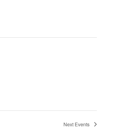
Next
Events