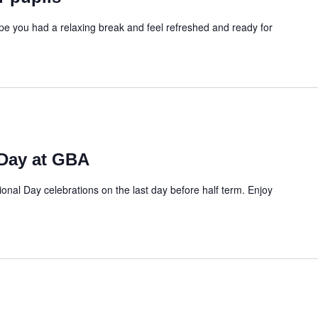
 you had a relaxing break and feel refreshed and ready for
 Day at GBA
ational Day celebrations on the last day before half term. Enjoy