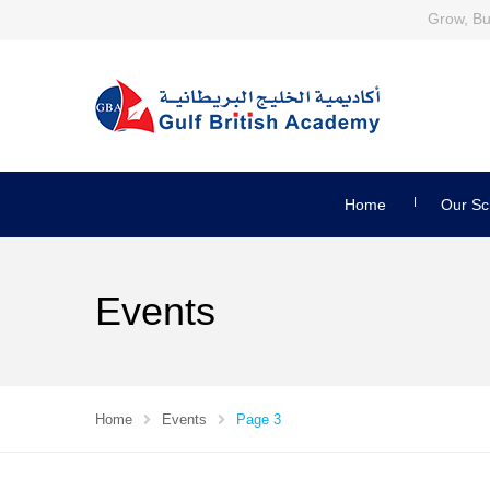
Grow, Bui
Home
Our Sc
Events
Home
Events
Page 3