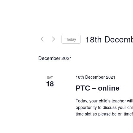
18th Decem
Today
S
e
December 2021
l
e
c
18th December 2021
t
SAT
18
d
PTC – online
a
t
Today, your child's teacher wil
e
opportunity to discuss your chi
.
time slot so please be on time