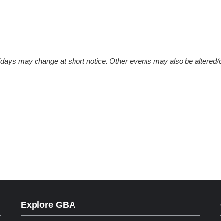
olidays may change at short notice. Other events may also be altered/
.
Explore GBA