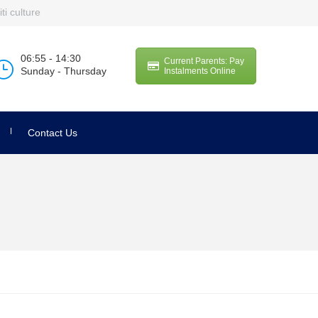
ti culture
06:55 - 14:30
Current Parents: Pay
Sunday - Thursday
Instalments Online
Contact Us