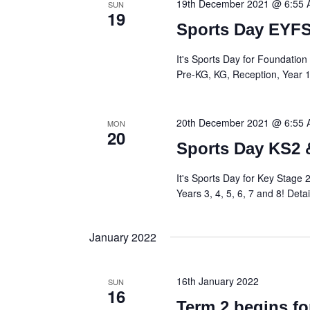
19th December 2021 @ 6:55
SUN
19
Sports Day EYFS
It's Sports Day for Foundation 
Pre-KG, KG, Reception, Year 1 a
20th December 2021 @ 6:55
MON
20
Sports Day KS2 
It's Sports Day for Key Stage 2
Years 3, 4, 5, 6, 7 and 8! Detai
January 2022
16th January 2022
SUN
16
Term 2 begins fo