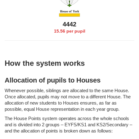
4553
15.56 per pupil
How the system works
Allocation of pupils to Houses
Whenever possible, siblings are allocated to the same House.
Once allocated, pupils may not move to a different House. The
allocation of new students to Houses ensures, as far as
possible, equal House representation in each year group.
The House Points system operates across the whole schools
and is divided into 2 groups – EYFS/KS1 and KS2/Secondary –
and the allocation of points is broken down as follows: