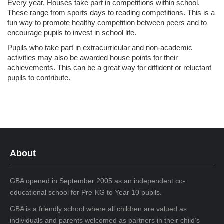
Every year, Houses take part in competitions within school.
These range from sports days to reading competitions. This is a
fun way to promote healthy competition between peers and to
encourage pupils to invest in school life.
Pupils who take part in extracurricular and non-academic
activities may also be awarded house points for their
achievements. This can be a great way for diffident or reluctant
pupils to contribute.
About
GBA opened in September 2005 as an independent co-
educational school for Pre-KG to Year 10 pupils.
GBA is a friendly school where all children are valued as
individuals and parents welcomed as partners in their child’s