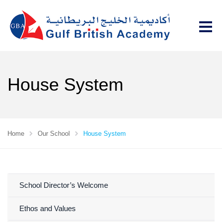
House System
Home
Our School
House System
School Director’s Welcome
Ethos and Values