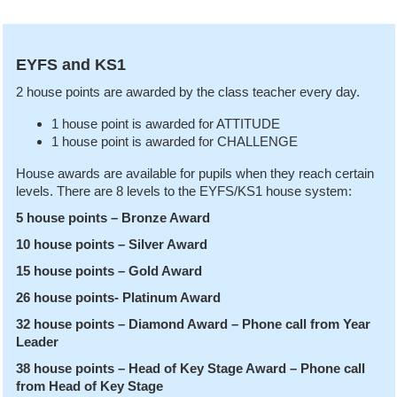
EYFS and KS1
2 house points are awarded by the class teacher every day.
1 house point is awarded for ATTITUDE
1 house point is awarded for CHALLENGE
House awards are available for pupils when they reach certain
levels. There are 8 levels to the EYFS/KS1 house system:
5 house points – Bronze Award
10 house points – Silver Award
15 house points – Gold Award
26 house points- Platinum Award
32 house points – Diamond Award – Phone call from Year
Leader
38 house points – Head of Key Stage Award – Phone call
from Head of Key Stage