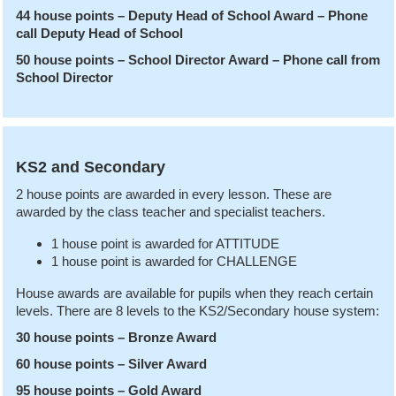
44 house points – Deputy Head of School Award – Phone
call Deputy Head of School
50 house points – School Director Award – Phone call from
School Director
KS2 and Secondary
2 house points are awarded in every lesson. These are
awarded by the class teacher and specialist teachers.
1 house point is awarded for ATTITUDE
1 house point is awarded for CHALLENGE
House awards are available for pupils when they reach certain
levels. There are 8 levels to the KS2/Secondary house system:
30 house points – Bronze Award
60 house points – Silver Award
95 house points – Gold Award