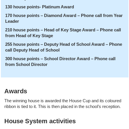
130 house points- Platinum Award
170 house points – Diamond Award – Phone call from Year
Leader
210 house points – Head of Key Stage Award – Phone call
from Head of Key Stage
255 house points – Deputy Head of School Award – Phone
call Deputy Head of School
300 house points – School Director Award – Phone call
from School Director
Awards
The winning house is awarded the House Cup and its coloured
ribbon is tied to it. This is then placed in the school’s reception.
House System activities