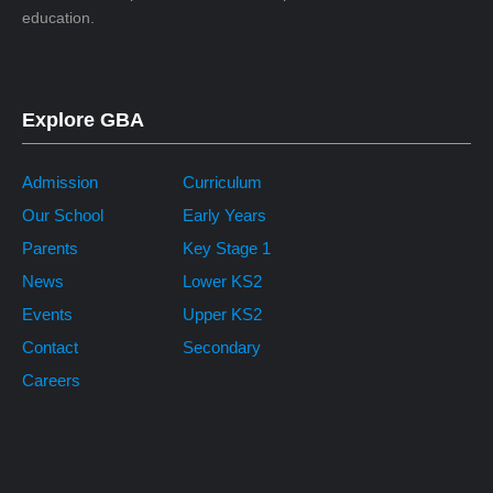
education.
Explore GBA
Admission
Curriculum
Our School
Early Years
Parents
Key Stage 1
News
Lower KS2
Events
Upper KS2
Contact
Secondary
Careers