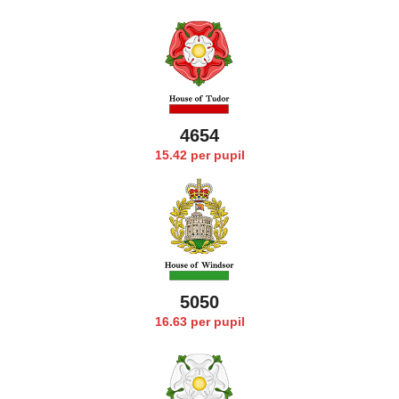
4749
15.42 per pupil
5171
16.63 per pupil