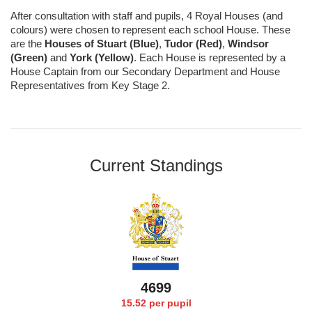
After consultation with staff and pupils, 4 Royal Houses (and
colours) were chosen to represent each school House. These
are the
Houses of Stuart (Blue)
,
Tudor (Red)
,
Windsor
(Green)
and
York (Yellow)
. Each House is represented by a
House Captain from our Secondary Department and House
Representatives from Key Stage 2.
Current Standings
4795
15.52 per pupil