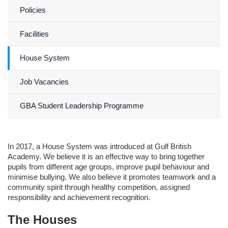
Policies
Facilities
House System
Job Vacancies
GBA Student Leadership Programme
In 2017, a House System was introduced at Gulf British
Academy. We believe it is an effective way to bring together
pupils from different age groups, improve pupil behaviour and
minimise bullying. We also believe it promotes teamwork and a
community spirit through healthy competition, assigned
responsibility and achievement recognition.
The Houses