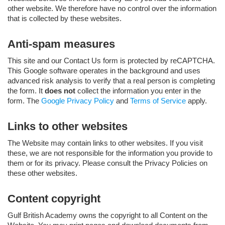
other website. We therefore have no control over the information
that is collected by these websites.
Anti-spam measures
This site and our Contact Us form is protected by reCAPTCHA.
This Google software operates in the background and uses
advanced risk analysis to verify that a real person is completing
the form. It
does not
collect the information you enter in the
form. The
Google Privacy Policy
and
Terms of Service
apply.
Links to other websites
The Website may contain links to other websites. If you visit
these, we are not responsible for the information you provide to
them or for its privacy. Please consult the Privacy Policies on
these other websites.
Content copyright
Gulf British Academy owns the copyright to all Content on the