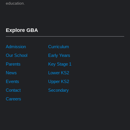
education.
Explore GBA
Admission
Curriculum
Our School
Early Years
Parents
Key Stage 1
News
Lower KS2
Events
Upper KS2
Contact
Secondary
Careers