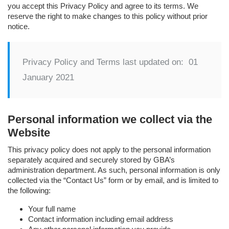
you accept this Privacy Policy and agree to its terms. We
reserve the right to make changes to this policy without prior
notice.
Privacy Policy and Terms last updated on: 01
January 2021
Personal information we collect via the
Website
This privacy policy does not apply to the personal information
separately acquired and securely stored by GBA’s
administration department. As such, personal information is only
collected via the “Contact Us” form or by email, and is limited to
the following:
Your full name
Contact information including email address