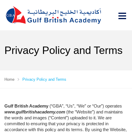
Privacy Policy and Terms
Home
Privacy Policy and Terms
Gulf British Academy
(“GBA”, “Us”, “We” or “Our”) operates
www.gulfbritishacademy.com
(the “Website”) and maintains
the words and images (“Content”) uploaded to it. We are
committed to ensuring that your privacy is protected in
accordance with this policy and its terms. By using the Website,