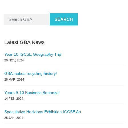
SEARCH
Latest GBA News
Year 10 IGCSE Geography Trip
20 NOV, 2024
GBA makes recycling history!
28 MAR, 2024
Years 9-10 Business Bonanza!
14 FEB, 2024
Speculative Horizions Exhibition IGCSE Art
25 JAN, 2024