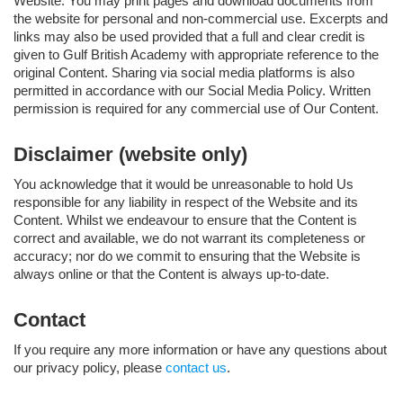
Website. You may print pages and download documents from
the website for personal and non-commercial use. Excerpts and
links may also be used provided that a full and clear credit is
given to Gulf British Academy with appropriate reference to the
original Content. Sharing via social media platforms is also
permitted in accordance with our Social Media Policy. Written
permission is required for any commercial use of Our Content.
Disclaimer (website only)
You acknowledge that it would be unreasonable to hold Us
responsible for any liability in respect of the Website and its
Content. Whilst we endeavour to ensure that the Content is
correct and available, we do not warrant its completeness or
accuracy; nor do we commit to ensuring that the Website is
always online or that the Content is always up-to-date.
Contact
If you require any more information or have any questions about
our privacy policy, please
contact us
.