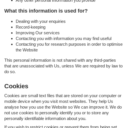
Any other personal information you provide
What this information is used for?
Dealing with your enquiries
Record-keeping
Improving Our services
Contacting you with information you may find useful
Contacting you for research purposes in order to optimise
the Website
This personal information is not shared with any third-parties
that are unassociated with Us, unless We are required by law to
do so.
Cookies
Cookies are small text files that are stored on your computer or
mobile device when you visit most websites. They help Us
analyse how you use the Website so We can improve it. We do
not use cookies to personally identify you or to store any
personally identifiable information about you.
If you wish to restrict cookies or prevent them from being set,