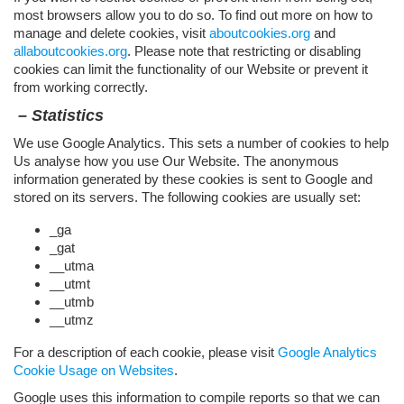
most browsers allow you to do so. To find out more on how to
manage and delete cookies, visit
aboutcookies.org
and
allaboutcookies.org
. Please note that restricting or disabling
cookies can limit the functionality of our Website or prevent it
from working correctly.
– Statistics
We use Google Analytics. This sets a number of cookies to help
Us analyse how you use Our Website. The anonymous
information generated by these cookies is sent to Google and
stored on its servers. The following cookies are usually set:
​_ga
​_gat
__utma
__utmt
__utmb
__utmz
For a description of each cookie, please visit
Google Analytics
Cookie Usage on Websites
.
Google uses this information to compile reports so that we can