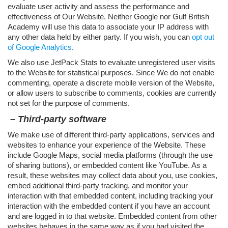
evaluate user activity and assess the performance and
effectiveness of Our Website. Neither Google nor Gulf British
Academy will use this data to associate your IP address with
any other data held by either party. If you wish, you can
opt out
of Google Analytics
.
We also use JetPack Stats to evaluate unregistered user visits
to the Website for statistical purposes. Since We do not enable
commenting, operate a discrete mobile version of the Website,
or allow users to subscribe to comments, cookies are currently
not set for the purpose of comments.
– Third-party software
We make use of different third-party applications, services and
websites to enhance your experience of the Website. These
include Google Maps, social media platforms (through the use
of sharing buttons), or embedded content like YouTube. As a
result, these websites may collect data about you, use cookies,
embed additional third-party tracking, and monitor your
interaction with that embedded content, including tracking your
interaction with the embedded content if you have an account
and are logged in to that website. Embedded content from other
websites behaves in the same way as if you had visited the