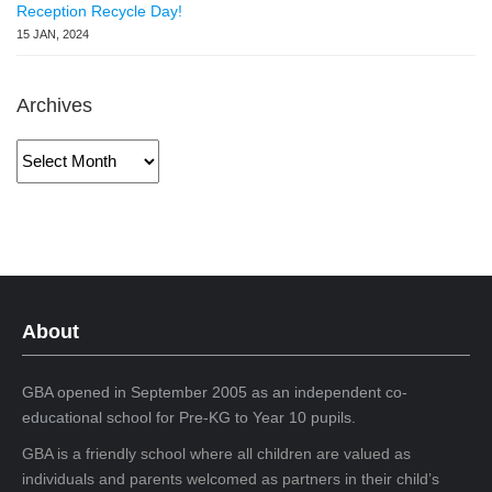
Reception Recycle Day!
15 JAN, 2024
Archives
Archives
About
GBA opened in September 2005 as an independent co-
educational school for Pre-KG to Year 10 pupils.
GBA is a friendly school where all children are valued as
individuals and parents welcomed as partners in their child’s