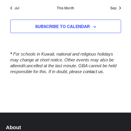
t
t
t
t
t
t
t
i
,
,
s
s
s
s
s
Jul
This Month
Sep
o
,
,
,
,
,
n
SUBSCRIBE TO CALENDAR
*
For schools in Kuwait, national and religious holidays
may change at short notice. Other events may also be
altered/cancelled at the last minute. GBA cannot be held
responsible for this. If in doubt, please
contact us
.
About