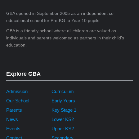
GBA opened in September 2005 as an independent co-
educational school for Pre-KG to Year 10 pupils.
GBA is a friendly school where all children are valued as
individuals and parents welcomed as partners in their child’s
education.
Explore GBA
Admission
Curriculum
Our School
Early Years
Parents
Key Stage 1
News
Lower KS2
Events
Upper KS2
Contact
Secondary