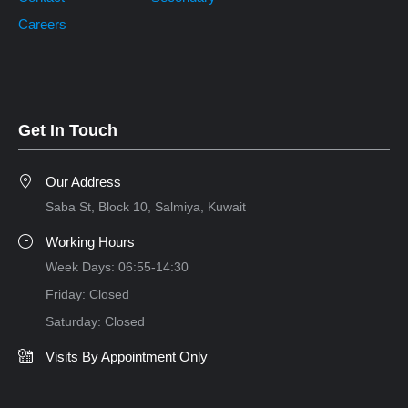
Careers
Get In Touch
Our Address
Saba St, Block 10, Salmiya, Kuwait
Working Hours
Week Days: 06:55-14:30
Friday: Closed
Saturday: Closed
Visits By Appointment Only