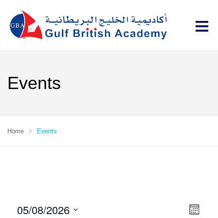
Events
Home
Events
05/08/2026
V
E
M