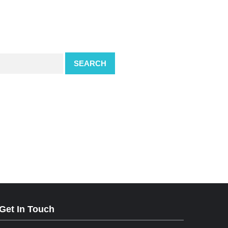
SEARCH
Get In Touch