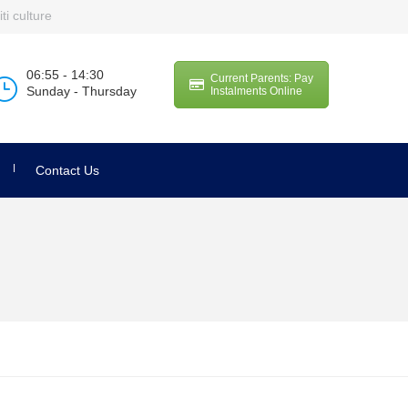
ti culture
06:55 - 14:30
Current Parents: Pay
Sunday - Thursday
Instalments Online
Contact Us