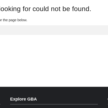
looking for could not be found.
or the page below.
Explore GBA