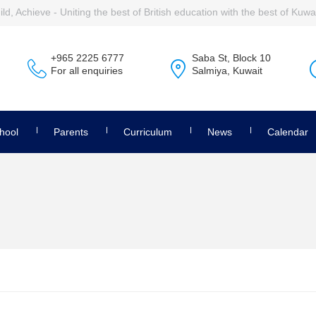
ld, Achieve - Uniting the best of British education with the best of Kuwai
+965 2225 6777
Saba St, Block 10
For all enquiries
Salmiya, Kuwait
hool
Parents
Curriculum
News
Calendar