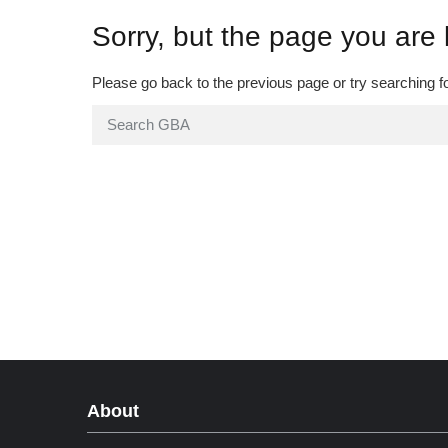
Sorry, but the page you are 
Please go back to the previous page or try searching f
About