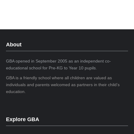
About
GBA opened in September 2005 as an independent co-
educational school for Pre-KG to Year 10 pupils.
GBA is a friendly school where all children are valued as
individuals and parents welcomed as partners in their child’s
education.
Explore GBA