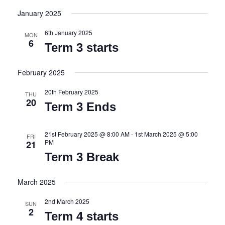
i
v
I
S
S
January 2025
e
e
e
T
l
w
n
6th January 2025
e
MON
6
c
s
t
Term 3 starts
t
N
V
d
February 2025
a
i
a
t
v
e
20th February 2025
e
THU
20
i
w
.
Term 3 Ends
g
s
a
N
21st February 2025 @ 8:00 AM
-
1st March 2025 @ 5:00
FRI
PM
21
t
a
Term 3 Break
i
v
o
i
March 2025
n
g
a
2nd March 2025
SUN
2
t
Term 4 starts