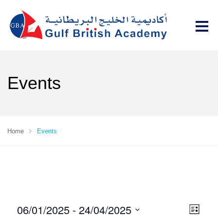
Events
Home
Events
06/01/2025
 - 
24/04/2025
V
E
L