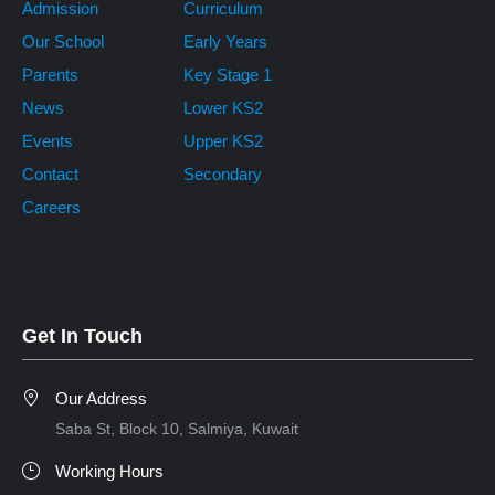
Admission
Curriculum
Our School
Early Years
Parents
Key Stage 1
News
Lower KS2
Events
Upper KS2
Contact
Secondary
Careers
Get In Touch
Our Address
Saba St, Block 10, Salmiya, Kuwait
Working Hours