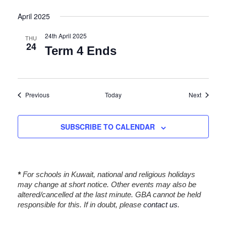
i
April 2025
o
n
24th April 2025
THU
24
Term 4 Ends
Events
Events
Previous
Today
Next
SUBSCRIBE TO CALENDAR
*
For schools in Kuwait, national and religious holidays
may change at short notice. Other events may also be
altered/cancelled at the last minute. GBA cannot be held
responsible for this. If in doubt, please
contact us
.