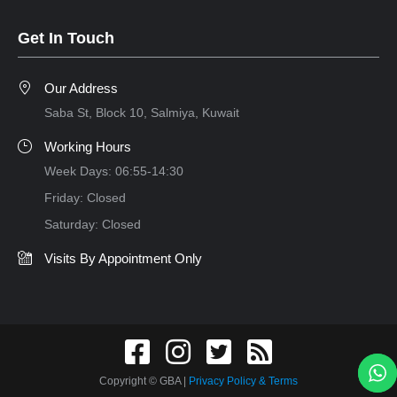
Get In Touch
Our Address
Saba St, Block 10, Salmiya, Kuwait
Working Hours
Week Days: 06:55-14:30
Friday: Closed
Saturday: Closed
Visits By Appointment Only
Copyright © GBA
|
Privacy Policy & Terms