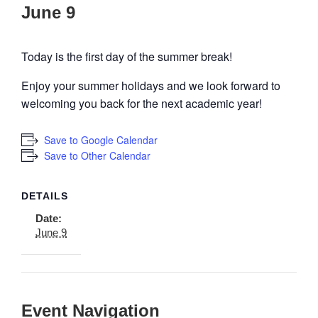
June 9
Today is the first day of the summer break!
Enjoy your summer holidays and we look forward to
welcoming you back for the next academic year!
Save to Google Calendar
Save to Other Calendar
DETAILS
Date:
June 9
Event Navigation