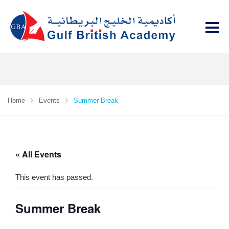
Home
Events
Summer Break
« All Events
This event has passed.
Summer Break