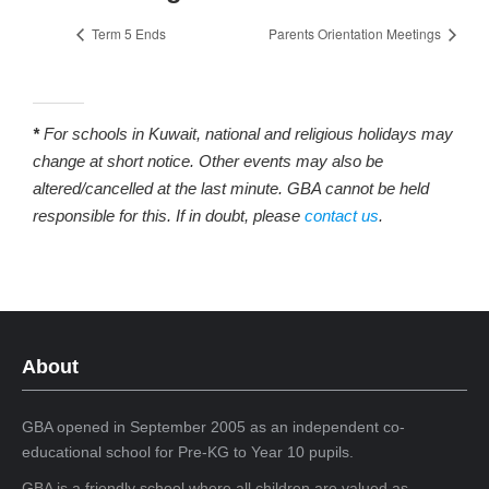
Term 5 Ends
Parents Orientation Meetings
*
For schools in Kuwait, national and religious holidays may
change at short notice. Other events may also be
altered/cancelled at the last minute. GBA cannot be held
responsible for this. If in doubt, please
contact us
.
About
GBA opened in September 2005 as an independent co-
educational school for Pre-KG to Year 10 pupils.
GBA is a friendly school where all children are valued as