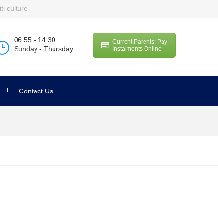
ti culture
06:55 - 14:30
Current Parents: Pay
Sunday - Thursday
Instalments Online
Contact Us