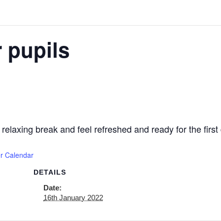
 pupils
axing break and feel refreshed and ready for the first 
r Calendar
DETAILS
Date:
16th January 2022