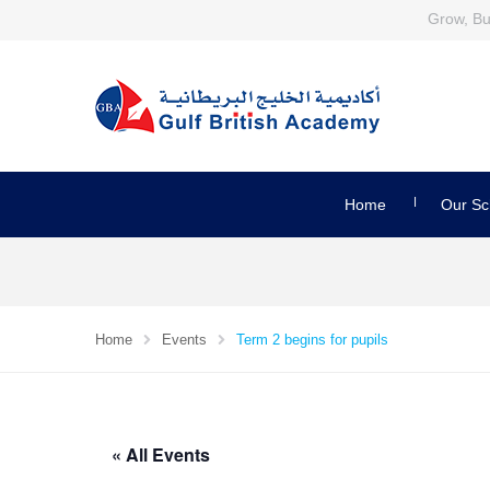
Grow, Bui
Home
Our Sc
Home
Events
Term 2 begins for pupils
« All Events