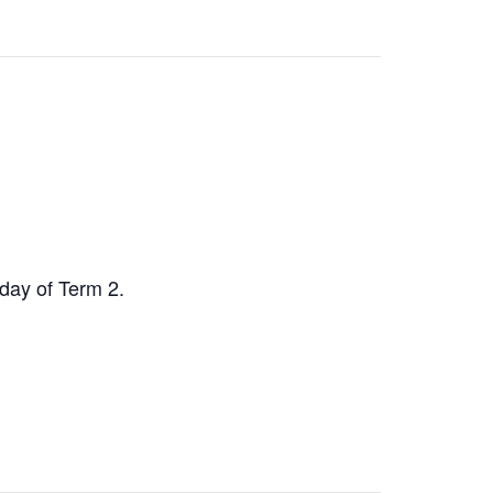
day of Term 2.