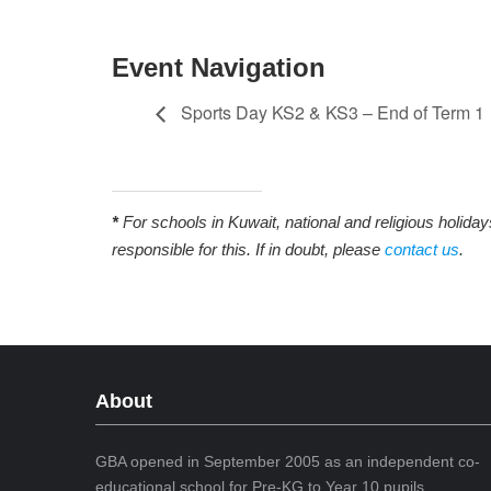
Event Navigation
Sports Day KS2 & KS3 – End of Term 1
*
For schools in Kuwait, national and religious holida
responsible for this. If in doubt, please
contact us
.
About
GBA opened in September 2005 as an independent co-
educational school for Pre-KG to Year 10 pupils.