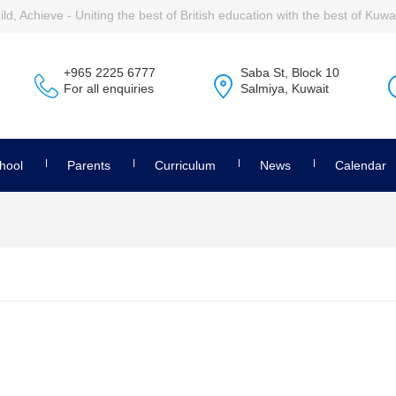
ld, Achieve - Uniting the best of British education with the best of Kuwai
+965 2225 6777
Saba St, Block 10
For all enquiries
Salmiya, Kuwait
hool
Parents
Curriculum
News
Calendar