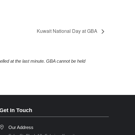
Kuwait National Day at GBA
elled at the last minute. GBA cannot be held
Get In Touch
Our Address