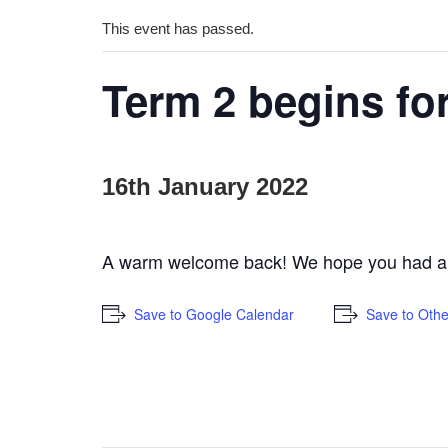
This event has passed.
Term 2 begins for
16th January 2022
A warm welcome back! We hope you had a rel
Save to Google Calendar
Save to Othe