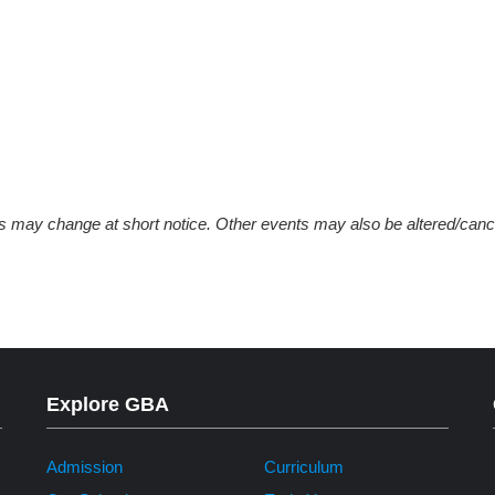
ys may change at short notice. Other events may also be altered/canc
Explore GBA
Admission
Curriculum