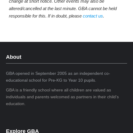
change at short notice. Other events may also be
altered/cancelled at the last minute. GBA cannot be held
responsible for this. If in doubt, please
contact us
.
About
GBA opened in September 2005 as an independent co-
educational school for Pre-KG to Year 10 pupils.
GBA is a friendly school where all children are valued as
individuals and parents welcomed as partners in their child’s
education.
Explore GBA