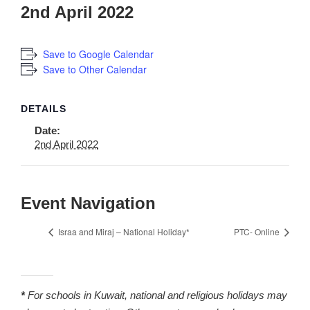
2nd April 2022
Save to Google Calendar
Save to Other Calendar
DETAILS
Date:
2nd April 2022
Event Navigation
Israa and Miraj – National Holiday*
PTC- Online
*
For schools in Kuwait, national and religious holidays may