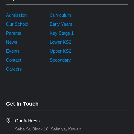
Admission
Curriculum
Our School
Early Years
Parents
Key Stage 1
News
Lower KS2
Events
Upper KS2
Contact
Secondary
Careers
Get In Touch
Our Address
Saba St, Block 10, Salmiya, Kuwait