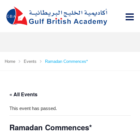
Home
Events
Ramadan Commences*
« All Events
This event has passed.
Ramadan Commences*