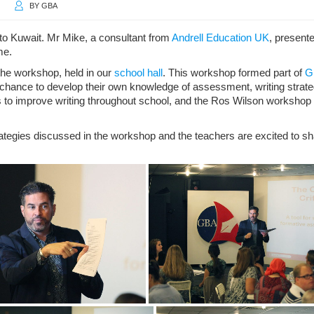
BY
GBA
 Kuwait. Mr Mike, a consultant from
Andrell Education UK
, present
me.
 the workshop, held in our
school hall
. This workshop formed part of
G
hance to develop their own knowledge of assessment, writing strate
to improve writing throughout school, and the Ros Wilson workshop
rategies discussed in the workshop and the teachers are excited to 