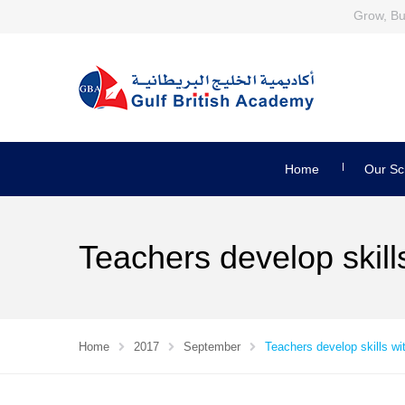
Grow, Bui
Home
Our Sc
Teachers develop skil
Home
2017
September
Teachers develop skills w