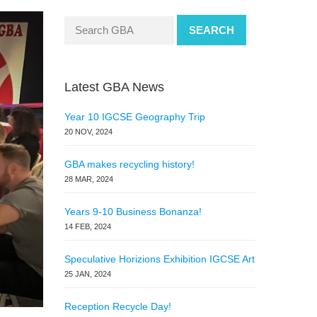
SEARCH
Latest GBA News
Year 10 IGCSE Geography Trip
20 NOV, 2024
GBA makes recycling history!
28 MAR, 2024
Years 9-10 Business Bonanza!
14 FEB, 2024
Speculative Horizions Exhibition IGCSE Art
25 JAN, 2024
Reception Recycle Day!