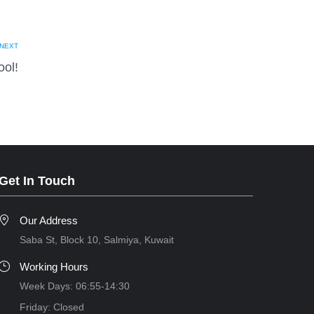
NEXT
ol!
Get In Touch
Our Address
Saba St, Block 10, Salmiya, Kuwait
Working Hours
Week Days: 06:55-14:30
Friday: Closed