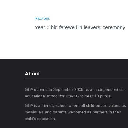
PREVIOUS
Year 6 bid farewell in leavers’ ceremony
About
GBA opened in September 2005 as an independent co-
educational school for Pre-KG to Year 10 pupils.
GBA is a friendly school where all children are valued as
individuals and parents welcomed as partners in their
child’s education.