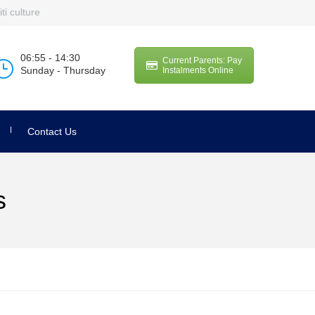
ti culture
06:55 - 14:30
Current Parents: Pay
Sunday - Thursday
Instalments Online
Contact Us
s