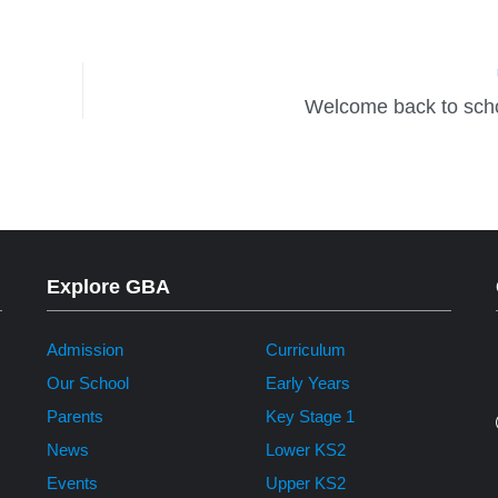
Welcome back to scho
Explore GBA
Admission
Curriculum
Our School
Early Years
Parents
Key Stage 1
News
Lower KS2
Events
Upper KS2