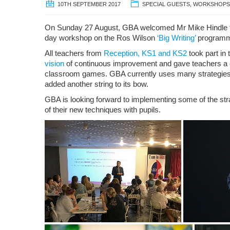
10TH SEPTEMBER 2017
SPECIAL GUESTS
,
WORKSHOPS
On Sunday 27 August, GBA welcomed Mr Mike Hindle to
day workshop on the Ros Wilson
‘Big Writing’
program
All teachers from
Reception, KS1 and KS2
took part in
vision
of continuous improvement and gave teachers a c
classroom games. GBA currently uses many strategies 
added another string to its bow.
GBA is looking forward to implementing some of the st
of their new techniques with pupils.