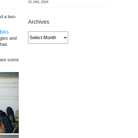
15 JAN, 2024
ed a two-
Archives
BA’s
Archives
gies and
 has
share some