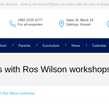
ld, Achieve - Uniting the best of British education with the best of Kuwai
+965 2225 6777
Saba St, Block 10
For all enquiries
Salmiya, Kuwait
hool
Parents
Curriculum
News
Calendar
ls with Ros Wilson workshop
ith Ros Wilson workshops