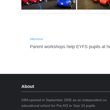
PREVIOUS
Parent workshops help EYFS pupils at 
About
GBA opened in September 2005 as an independent co-
educational school for Pre-KG to Year 10 pupils.