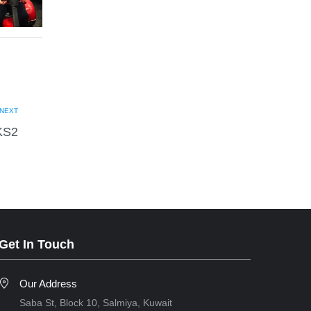
NEXT
KS2
Get In Touch
Our Address
Saba St, Block 10, Salmiya, Kuwait