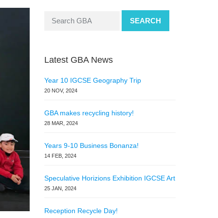
SEARCH
Latest GBA News
Year 10 IGCSE Geography Trip
20 NOV, 2024
GBA makes recycling history!
28 MAR, 2024
Years 9-10 Business Bonanza!
14 FEB, 2024
Speculative Horizions Exhibition IGCSE Art
25 JAN, 2024
Reception Recycle Day!