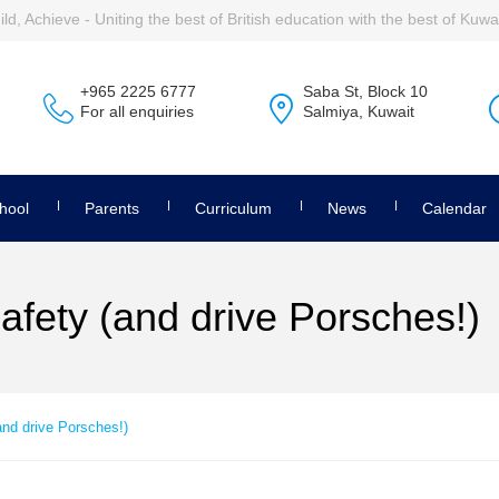
ld, Achieve - Uniting the best of British education with the best of Kuwai
+965 2225 6777
Saba St, Block 10
For all enquiries
Salmiya, Kuwait
hool
Parents
Curriculum
News
Calendar
afety (and drive Porsches!)
and drive Porsches!)