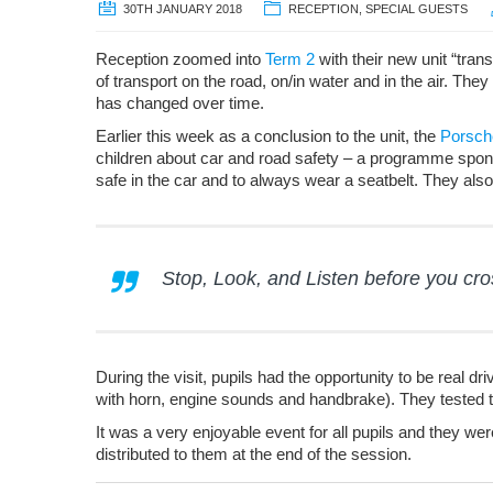
30TH JANUARY 2018
RECEPTION
,
SPECIAL GUESTS
Reception zoomed into
Term 2
with their new unit “tran
of transport on the road, on/in water and in the air. Th
has changed over time.
Earlier this week as a conclusion to the unit, the
Porsch
children about car and road safety – a programme spon
safe in the car and to always wear a seatbelt. They also
Stop, Look, and Listen before you cro
During the visit, pupils had the opportunity to be real 
with horn, engine sounds and handbrake). They tested th
It was a very enjoyable event for all pupils and they we
distributed to them at the end of the session.