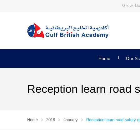
Grow, Bui
Home
Our Sc
Reception learn road s
Home
2018
January
Reception learn road safety (