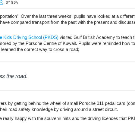
BY
GBA
sportation”. Over the last three weeks, pupils have looked at a differ
ey have compared transport from the past with the present and discuss
e Kids Driving School (PKDS)
visited Gulf British Academy to teach 
sored by the Porsche Centre of Kuwait. Pupils were reminded how to
 learned the correct way to cross a road;
ss the road.
drivers by getting behind the wheel of small Porsche 911 pedal cars (co
eir road safety knowledge by driving around a street circuit.
re really happy with the souvenir hats and the driving licences that P