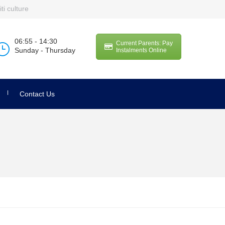
ti culture
06:55 - 14:30
Current Parents: Pay
Sunday - Thursday
Instalments Online
Contact Us