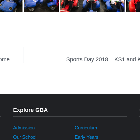
home
Sports Day 2018 – KS1 and 
Explore GBA
Admission
Curriculum
Our School
Early Years