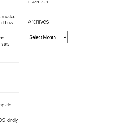
15 JAN, 2024
ent modes
Archives
ed how it
Archives
the
 stay
mplete
KDS kindly