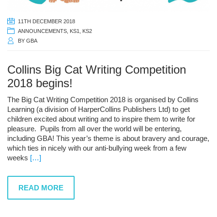
11TH DECEMBER 2018
ANNOUNCEMENTS
,
KS1
,
KS2
BY
GBA
Collins Big Cat Writing Competition
2018 begins!
The Big Cat Writing Competition 2018 is organised by Collins
Learning (a division of HarperCollins Publishers Ltd) to get
children excited about writing and to inspire them to write for
pleasure. Pupils from all over the world will be entering,
including GBA! This year’s theme is about bravery and courage,
which ties in nicely with our anti-bullying week from a few
weeks
[…]
READ MORE