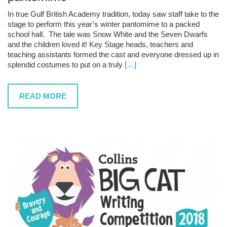
In true Gulf British Academy tradition, today saw staff take to the
stage to perform this year’s winter pantomime to a packed
school hall. The tale was Snow White and the Seven Dwarfs
and the children loved it! Key Stage heads, teachers and
teaching assistants formed the cast and everyone dressed up in
splendid costumes to put on a truly
[…]
READ MORE