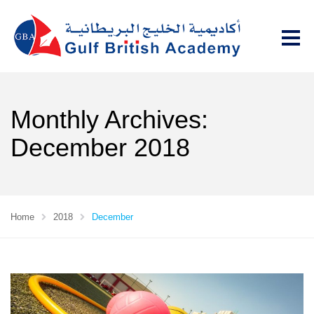
Monthly Archives:
December 2018
Home
2018
December