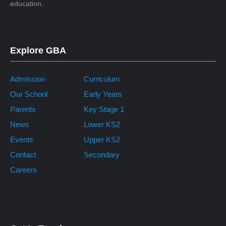
education.
Explore GBA
Admission
Curriculum
Our School
Early Years
Parents
Key Stage 1
News
Lower KS2
Events
Upper KS2
Contact
Secondary
Careers