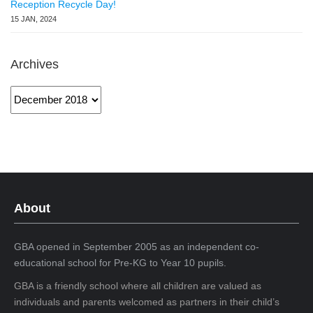
Reception Recycle Day!
15 JAN, 2024
Archives
Archives
About
GBA opened in September 2005 as an independent co-
educational school for Pre-KG to Year 10 pupils.
GBA is a friendly school where all children are valued as
individuals and parents welcomed as partners in their child’s