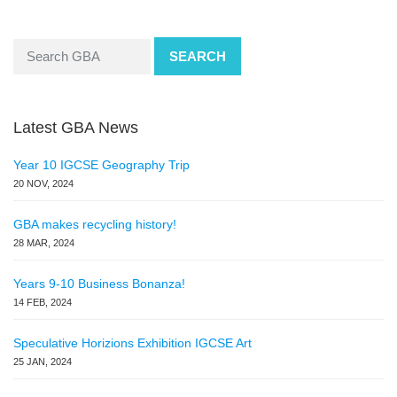
SEARCH
Latest GBA News
Year 10 IGCSE Geography Trip
20 NOV, 2024
GBA makes recycling history!
28 MAR, 2024
Years 9-10 Business Bonanza!
14 FEB, 2024
Speculative Horizions Exhibition IGCSE Art
25 JAN, 2024