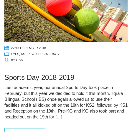
22ND DECEMBER 2018
EYFS
,
KS1
,
KS2
,
SPECIAL DAYS
BY
GBA
Sports Day 2018-2019
Last academic year, our annual Sports Day took place in
February, but this year we decided to hold it this month. Iqra’a
Bilingual School (IBS) once again allowed us to use their
facilities and it all kicked off on the 18th for KS2, followed by KS1
and Reception on the 19th. Pre-KG and KG also took part and
headed out on the 19th for
[…]