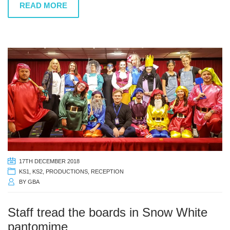
READ MORE
17TH DECEMBER 2018
KS1
,
KS2
,
PRODUCTIONS
,
RECEPTION
BY
GBA
Staff tread the boards in Snow White
pantomime