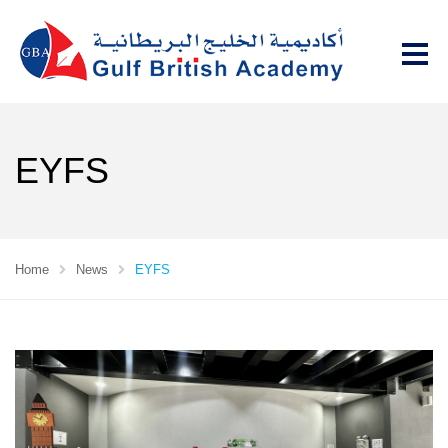
EYFS
Home
News
EYFS