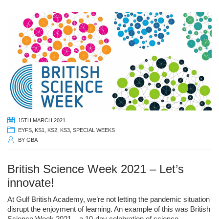
15TH MARCH 2021
EYFS
,
KS1
,
KS2
,
KS3
,
SPECIAL WEEKS
BY
GBA
British Science Week 2021 – Let’s
innovate!
At Gulf British Academy, we’re not letting the pandemic situation
disrupt the enjoyment of learning. An example of this was British
Science Week 2021 – a 10-day celebration of science,