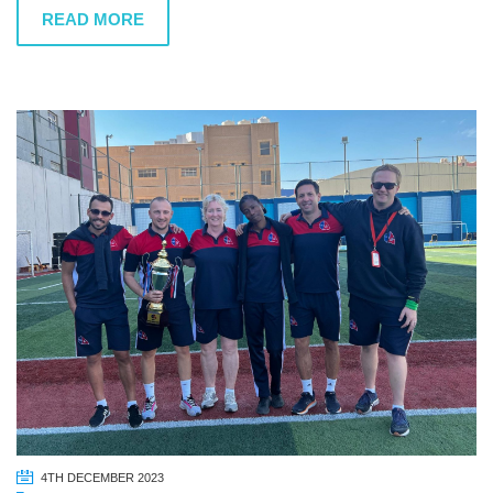
READ MORE
4TH DECEMBER 2023