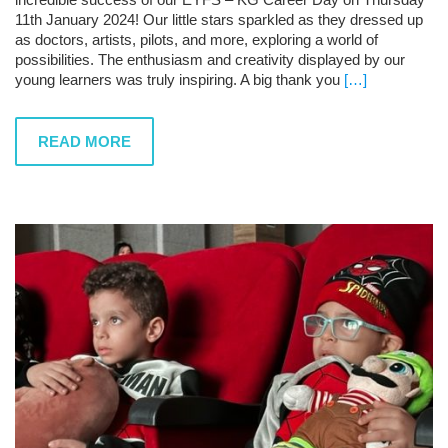
11th January 2024! Our little stars sparkled as they dressed up
as doctors, artists, pilots, and more, exploring a world of
possibilities. The enthusiasm and creativity displayed by our
young learners was truly inspiring. A big thank you
[…]
READ MORE