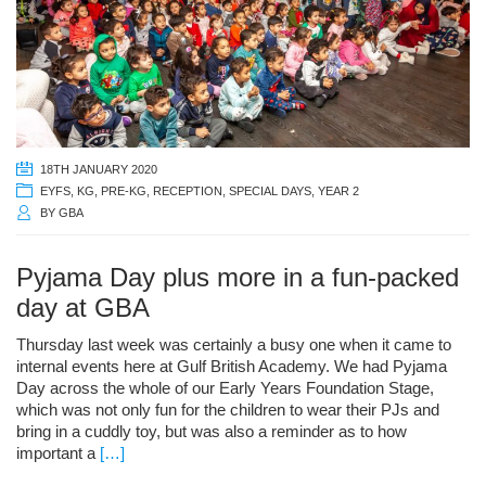
18TH JANUARY 2020
EYFS
,
KG
,
PRE-KG
,
RECEPTION
,
SPECIAL DAYS
,
YEAR 2
BY
GBA
Pyjama Day plus more in a fun-packed
day at GBA
Thursday last week was certainly a busy one when it came to
internal events here at Gulf British Academy. We had Pyjama
Day across the whole of our Early Years Foundation Stage,
which was not only fun for the children to wear their PJs and
bring in a cuddly toy, but was also a reminder as to how
important a
[…]