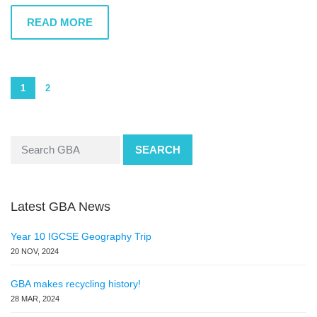
READ MORE
1
2
SEARCH
Latest GBA News
Year 10 IGCSE Geography Trip
20 NOV, 2024
GBA makes recycling history!
28 MAR, 2024