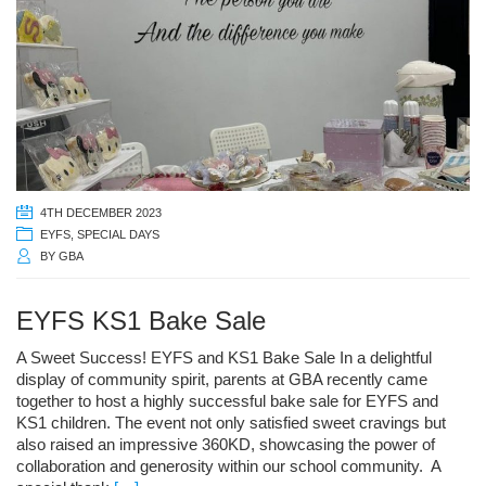
4TH DECEMBER 2023
EYFS
,
SPECIAL DAYS
BY
GBA
EYFS KS1 Bake Sale
A Sweet Success! EYFS and KS1 Bake Sale In a delightful
display of community spirit, parents at GBA recently came
together to host a highly successful bake sale for EYFS and
KS1 children. The event not only satisfied sweet cravings but
also raised an impressive 360KD, showcasing the power of
collaboration and generosity within our school community. A