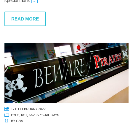
special thank
[…]
READ MORE
17TH FEBRUARY 2022
EYFS
,
KS1
,
KS2
,
SPECIAL DAYS
BY
GBA