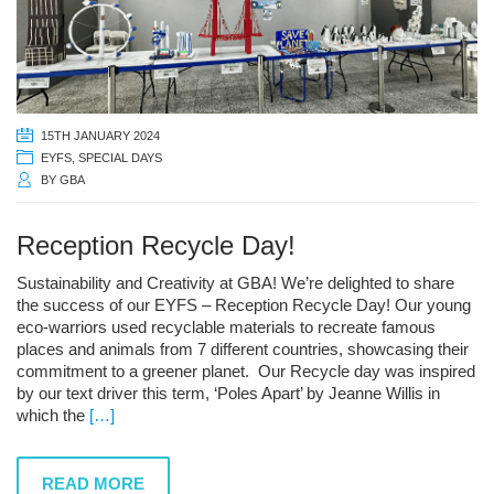
15TH JANUARY 2024
EYFS
,
SPECIAL DAYS
BY
GBA
Reception Recycle Day!
Sustainability and Creativity at GBA! We’re delighted to share
the success of our EYFS – Reception Recycle Day! Our young
eco-warriors used recyclable materials to recreate famous
places and animals from 7 different countries, showcasing their
commitment to a greener planet. Our Recycle day was inspired
by our text driver this term, ‘Poles Apart’ by Jeanne Willis in
which the
[…]
READ MORE