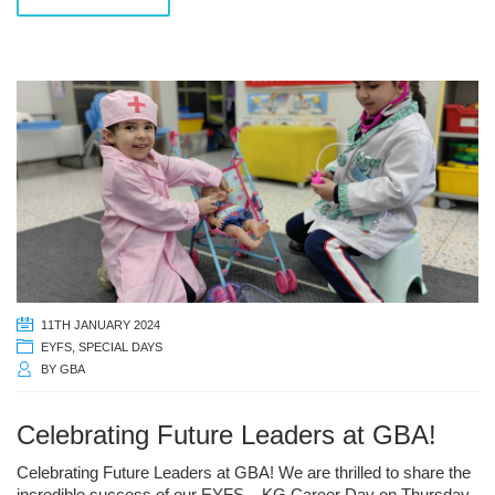
11TH JANUARY 2024
EYFS
,
SPECIAL DAYS
BY
GBA
Celebrating Future Leaders at GBA!
Celebrating Future Leaders at GBA! We are thrilled to share the
incredible success of our EYFS – KG Career Day on Thursday