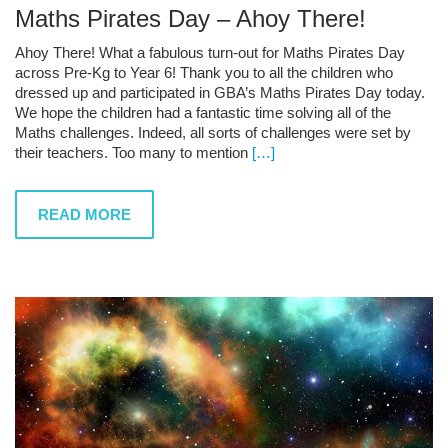
Maths Pirates Day – Ahoy There!
Ahoy There! What a fabulous turn-out for Maths Pirates Day
across Pre-Kg to Year 6! Thank you to all the children who
dressed up and participated in GBA’s Maths Pirates Day today.
We hope the children had a fantastic time solving all of the
Maths challenges. Indeed, all sorts of challenges were set by
their teachers. Too many to mention
[…]
READ MORE