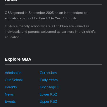
GBA opened in September 2005 as an independent co-
educational school for Pre-KG to Year 10 pupils.
GBA is a friendly school where all children are valued as
individuals and parents welcomed as partners in their child’s
education.
Explore GBA
Admission
Curriculum
Our School
Early Years
Parents
Key Stage 1
News
Lower KS2
Events
Upper KS2