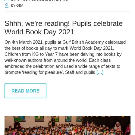
BY
GBA
Shhh, we’re reading! Pupils celebrate
World Book Day 2021
On 4th March 2021, pupils at Gulf British Academy celebrated
the best of books all day to mark World Book Day 2021.
Children from KG to Year 7 have been delving into books by
well-known authors from around the world. Each class
embraced the celebration and used a wide range of texts to
promote ‘reading for pleasure’. Staff and pupils
[…]
READ MORE