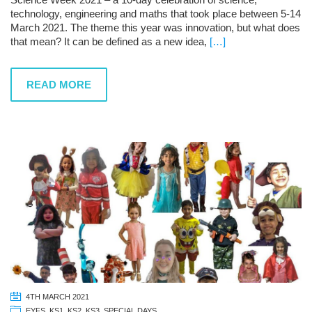
technology, engineering and maths that took place between 5-14
March 2021. The theme this year was innovation, but what does
that mean? It can be defined as a new idea,
[…]
READ MORE
4TH MARCH 2021
EYFS
,
KS1
,
KS2
,
KS3
,
SPECIAL DAYS