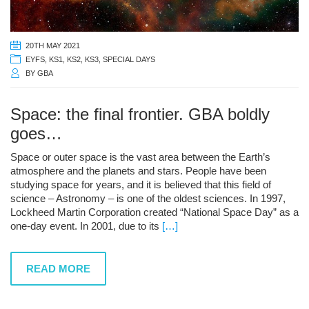
20TH MAY 2021
EYFS
,
KS1
,
KS2
,
KS3
,
SPECIAL DAYS
BY
GBA
Space: the final frontier. GBA boldly
goes…
Space or outer space is the vast area between the Earth’s
atmosphere and the planets and stars. People have been
studying space for years, and it is believed that this field of
science – Astronomy – is one of the oldest sciences. In 1997,
Lockheed Martin Corporation created “National Space Day” as a
one-day event. In 2001, due to its
[…]
READ MORE