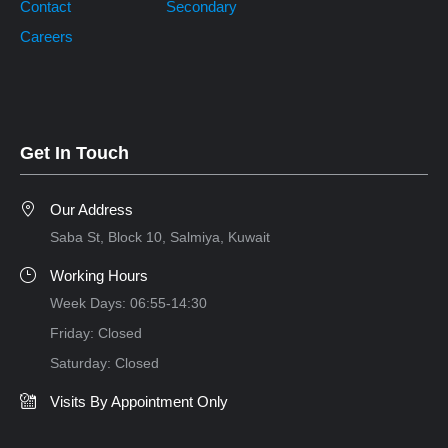
Contact
Secondary
Careers
Get In Touch
Our Address
Saba St, Block 10, Salmiya, Kuwait
Working Hours
Week Days: 06:55-14:30
Friday: Closed
Saturday: Closed
Visits By Appointment Only