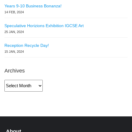
Years 9-10 Business Bonanza!
14 FEB, 2024
Speculative Horizions Exhibition IGCSE Art
25 JAN, 2024
Reception Recycle Day!
15 JAN, 2024
Archives
Archives
About