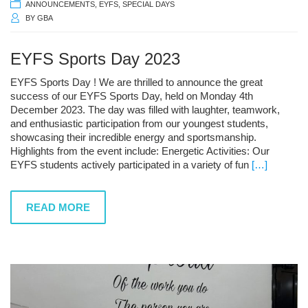
ANNOUNCEMENTS
,
EYFS
,
SPECIAL DAYS
BY
GBA
EYFS Sports Day 2023
EYFS Sports Day ! We are thrilled to announce the great
success of our EYFS Sports Day, held on Monday 4th
December 2023. The day was filled with laughter, teamwork,
and enthusiastic participation from our youngest students,
showcasing their incredible energy and sportsmanship.
Highlights from the event include: Energetic Activities: Our
EYFS students actively participated in a variety of fun
[…]
READ MORE