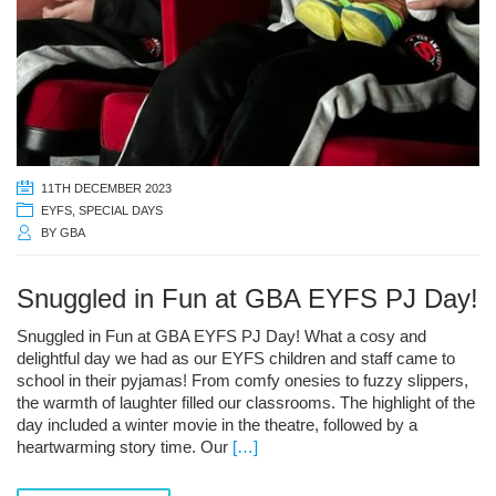
11TH DECEMBER 2023
EYFS
,
SPECIAL DAYS
BY
GBA
Snuggled in Fun at GBA EYFS PJ Day!
Snuggled in Fun at GBA EYFS PJ Day! What a cosy and
delightful day we had as our EYFS children and staff came to
school in their pyjamas! From comfy onesies to fuzzy slippers,
the warmth of laughter filled our classrooms. The highlight of the
day included a winter movie in the theatre, followed by a
heartwarming story time. Our
[…]