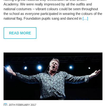
Academy. We were really impressed by all the outfits and
national costumes – vibrant colours could be seen throughout
the school as everyone participated in wearing the colours of the
national flag. Foundation pupils sang and danced in
[…]
READ MORE
20TH FEBRUARY 2017