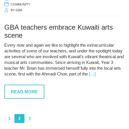
COMMUNITY
BY
GBA
GBA teachers embrace Kuwaiti arts
scene
Every now and again we like to highlight the extracurricular
activities of some of our teachers, and under the spotlight today
are several who are involved with Kuwait’s vibrant theatrical and
musical arts communities. Since arriving in Kuwait, Year 3
teacher Mr. Brian has immersed himself fully into the local arts
scene, first with the Ahmadi Choir, part of the
[…]
READ MORE
1
2
3