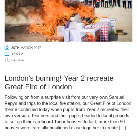
30TH MARCH 2017
YEAR 2
BY
GBA
London’s burning! Year 2 recreate
Great Fire of London
Following on from a surprise visit from our very own Samuel
Pepys and trips to the local fire station, our Great Fire of London
theme continued today when pupils from Year 2 recreated their
own version. Teachers and their pupils headed to local grounds
to set up their cardboard Tudor houses. In fact, more than 50
houses were carefully positioned close together to create
[…]