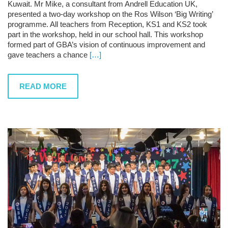
Kuwait. Mr Mike, a consultant from Andrell Education UK,
presented a two-day workshop on the Ros Wilson ‘Big Writing’
programme. All teachers from Reception, KS1 and KS2 took
part in the workshop, held in our school hall. This workshop
formed part of GBA’s vision of continuous improvement and
gave teachers a chance
[…]
READ MORE