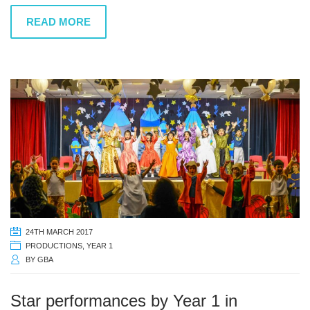
READ MORE
24TH MARCH 2017
PRODUCTIONS
,
YEAR 1
BY
GBA
Star performances by Year 1 in