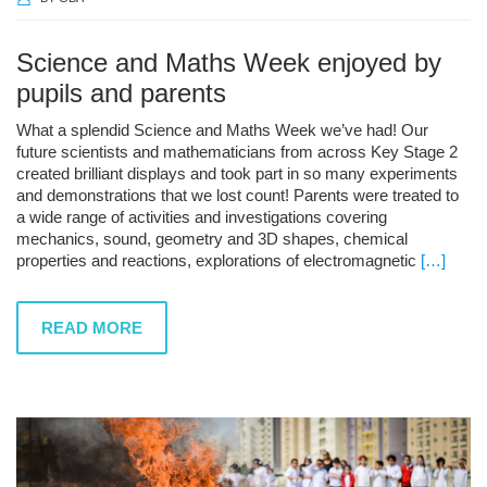
Science and Maths Week enjoyed by
pupils and parents
What a splendid Science and Maths Week we’ve had! Our
future scientists and mathematicians from across Key Stage 2
created brilliant displays and took part in so many experiments
and demonstrations that we lost count! Parents were treated to
a wide range of activities and investigations covering
mechanics, sound, geometry and 3D shapes, chemical
properties and reactions, explorations of electromagnetic
[…]
READ MORE