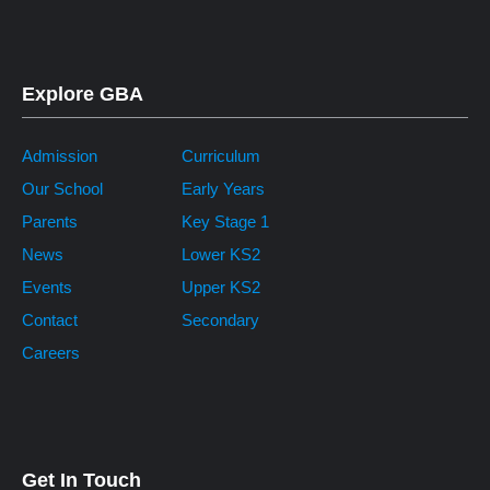
Explore GBA
Admission
Curriculum
Our School
Early Years
Parents
Key Stage 1
News
Lower KS2
Events
Upper KS2
Contact
Secondary
Careers
Get In Touch