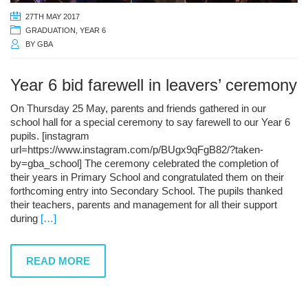
27TH MAY 2017
GRADUATION
,
YEAR 6
BY
GBA
Year 6 bid farewell in leavers’ ceremony
On Thursday 25 May, parents and friends gathered in our
school hall for a special ceremony to say farewell to our Year 6
pupils. [instagram
url=https://www.instagram.com/p/BUgx9qFgB82/?taken-
by=gba_school] The ceremony celebrated the completion of
their years in Primary School and congratulated them on their
forthcoming entry into Secondary School. The pupils thanked
their teachers, parents and management for all their support
during
[…]
READ MORE