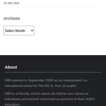
15 JAN, 2024
Archives
Archives
About
GBA opened in September 2005 as an independent co-
educational school for Pre-KG to Year 10 pupils.
GBA is a friendly school where all children are valued as
individuals and parents welcomed as partners in their child’s
education.