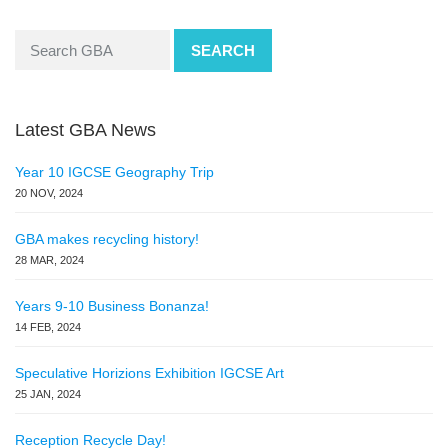
SEARCH
Latest GBA News
Year 10 IGCSE Geography Trip
20 NOV, 2024
GBA makes recycling history!
28 MAR, 2024
Years 9-10 Business Bonanza!
14 FEB, 2024
Speculative Horizions Exhibition IGCSE Art
25 JAN, 2024
Reception Recycle Day!