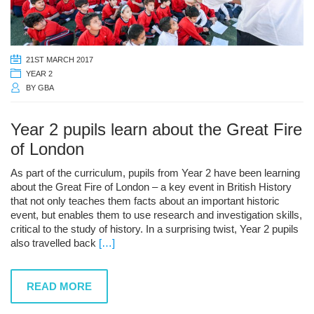
21ST MARCH 2017
YEAR 2
BY
GBA
Year 2 pupils learn about the Great Fire
of London
As part of the curriculum, pupils from Year 2 have been learning
about the Great Fire of London – a key event in British History
that not only teaches them facts about an important historic
event, but enables them to use research and investigation skills,
critical to the study of history. In a surprising twist, Year 2 pupils
also travelled back
[…]
READ MORE