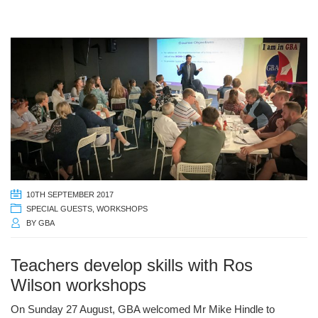
10TH SEPTEMBER 2017
SPECIAL GUESTS
,
WORKSHOPS
BY
GBA
Teachers develop skills with Ros
Wilson workshops
On Sunday 27 August, GBA welcomed Mr Mike Hindle to