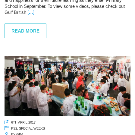
and happiness for their future learning as they enter Primary
School in September. To view some videos, please check out
Gulf British
[…]
READ MORE
6TH APRIL 2017
KS2
,
SPECIAL WEEKS
BY
GBA