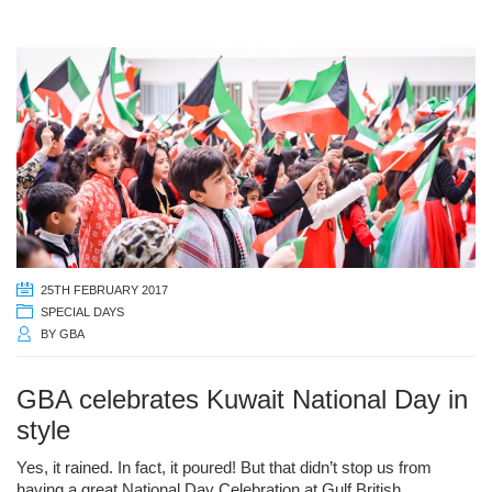
25TH FEBRUARY 2017
SPECIAL DAYS
BY
GBA
GBA celebrates Kuwait National Day in
style
Yes, it rained. In fact, it poured! But that didn’t stop us from
having a great National Day Celebration at Gulf British