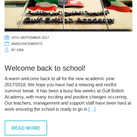
10TH SEPTEMBER 2017
ANNOUNCEMENTS
BY
GBA
Welcome back to school!
A warm welcome back to all for the new academic year
2017/2018. We hope you have had a relaxing and restful
summer break. It has been a busy few weeks at Gulf British
Academy, with many exciting and positive changes occurring.
Our teachers, management and support staff have been hard at
work ensuring the school is ready to go in
[…]
READ MORE