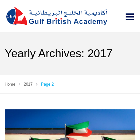
Yearly Archives: 2017
Home
2017
Page 2