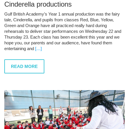
Cinderella productions
Gulf British Academy’s Year 1 annual production was the fairy
tale, Cinderella, and pupils from classes Red, Blue, Yellow,
Green and Orange have all practiced really hard during
rehearsals to deliver star performances on Wednesday 22 and
Thursday 23. Each class has been excellent this year and we
hope you, our parents and our audience, have found them
entertaining and
[…]
READ MORE