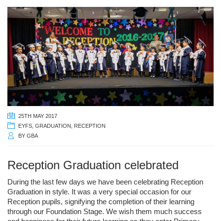
25TH MAY 2017
EYFS
,
GRADUATION
,
RECEPTION
BY
GBA
Reception Graduation celebrated
During the last few days we have been celebrating Reception
Graduation in style. It was a very special occasion for our
Reception pupils, signifying the completion of their learning
through our Foundation Stage. We wish them much success